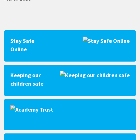
Stay Safe
Online
Keeping our
children safe