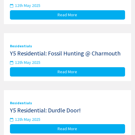
12th May 2025
Read More
Residentials
Y5 Residential: Fossil Hunting @ Charmouth
12th May 2025
Read More
Residentials
Y5 Residential: Durdle Door!
12th May 2025
Read More