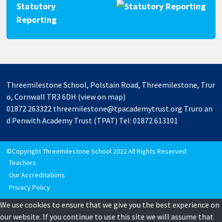
Statutory
Reporting
Threemilestone School, Polstain Road, Threemilestone, Trur
o, Cornwall TR3 6DH
(view on map)
01872 263322
threemilestone@tpacademytrust.org
Truro an
d Penwith Academy Trust (TPAT) Tel: 01872 613101
©Copyright Threemilestone School 2022 All Rights Reserved
Teachers
Our Accreditations
Privacy Policy
We use cookies to ensure that we give you the best experience on
our website. If you continue to use this site we will assume that