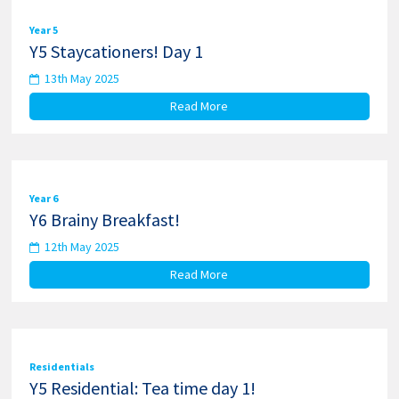
Year 5
Y5 Staycationers! Day 1
13th May 2025
Read More
Year 6
Y6 Brainy Breakfast!
12th May 2025
Read More
Residentials
Y5 Residential: Tea time day 1!