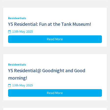
Residentials
Y5 Residential: Fun at the Tank Museum!
13th May 2025
Read More
Residentials
Y5 Residential@ Goodnight and Good
morning!
13th May 2025
Read More