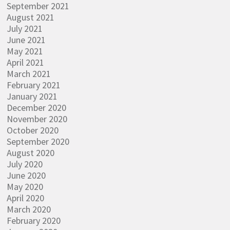
September 2021
August 2021
July 2021
June 2021
May 2021
April 2021
March 2021
February 2021
January 2021
December 2020
November 2020
October 2020
September 2020
August 2020
July 2020
June 2020
May 2020
April 2020
March 2020
February 2020