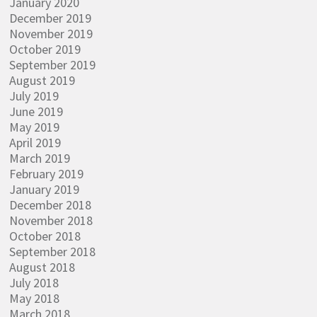
January 2020
December 2019
November 2019
October 2019
September 2019
August 2019
July 2019
June 2019
May 2019
April 2019
March 2019
February 2019
January 2019
December 2018
November 2018
October 2018
September 2018
August 2018
July 2018
May 2018
March 2018