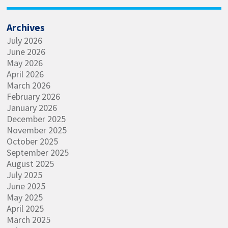
Archives
July 2026
June 2026
May 2026
April 2026
March 2026
February 2026
January 2026
December 2025
November 2025
October 2025
September 2025
August 2025
July 2025
June 2025
May 2025
April 2025
March 2025