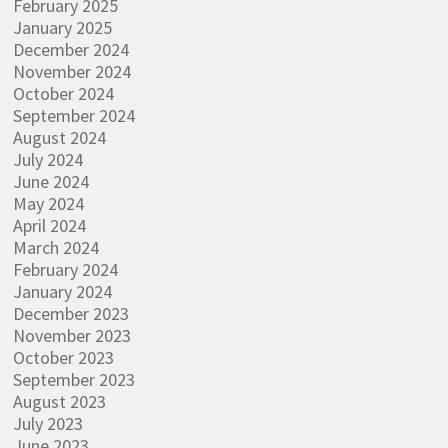
February 2025
January 2025
December 2024
November 2024
October 2024
September 2024
August 2024
July 2024
June 2024
May 2024
April 2024
March 2024
February 2024
January 2024
December 2023
November 2023
October 2023
September 2023
August 2023
July 2023
June 2023