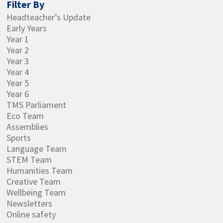
Filter By
Headteacher’s Update
Early Years
Year 1
Year 2
Year 3
Year 4
Year 5
Year 6
TMS Parliament
Eco Team
Assemblies
Sports
Language Team
STEM Team
Humanities Team
Creative Team
Wellbeing Team
Newsletters
Online safety