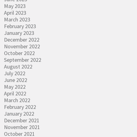
May 2023
April 2023
March 2023
February 2023
January 2023
December 2022
November 2022
October 2022
September 2022
August 2022
July 2022
June 2022
May 2022
April 2022
March 2022
February 2022
January 2022
December 2021
November 2021
October 2021