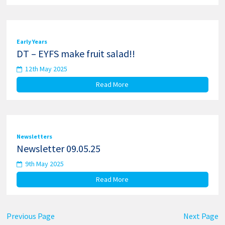
Early Years
DT – EYFS make fruit salad!!
12th May 2025
Read More
Newsletters
Newsletter 09.05.25
9th May 2025
Read More
Previous Page
Next Page