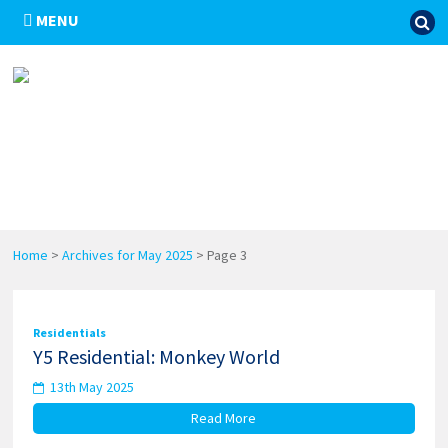
MENU
Home
>
Archives for May 2025
>
Page 3
Residentials
Y5 Residential: Monkey World
13th May 2025
Read More